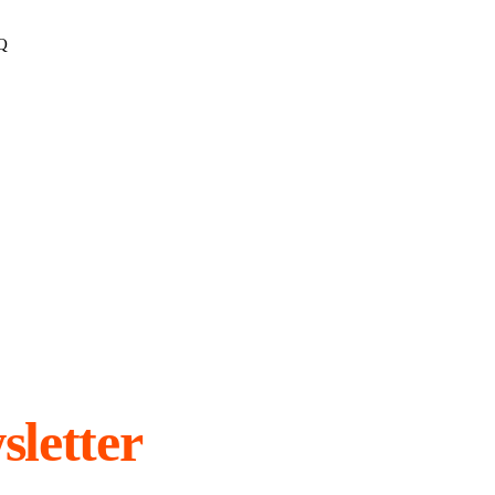
Q
sletter