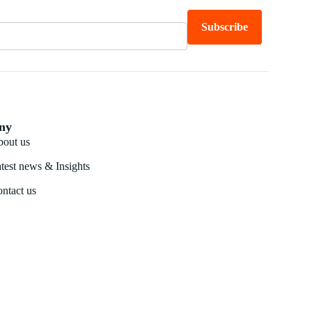
Subscribe
ny
out us
test news & Insights
ntact us