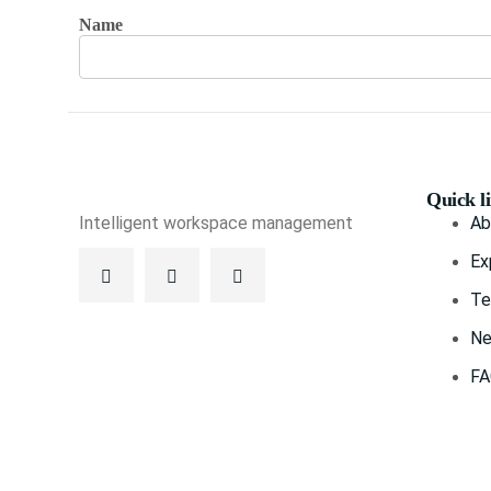
Name
Quick l
Intelligent workspace management
Ab
Ex
Te
Ne
F