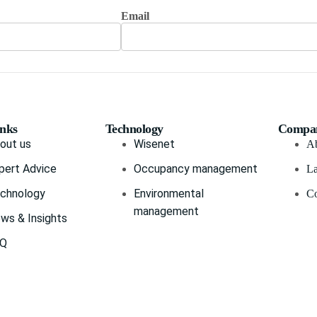
Email
inks
Technology
Compa
out us
Wisenet
Ab
pert Advice
Occupancy management
La
chnology
Environmental
Co
management
ws & Insights
AQ