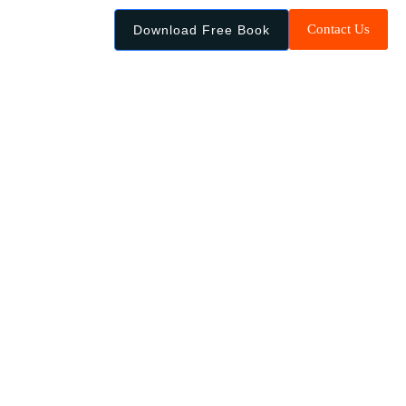
Contact Us
Download Free Book