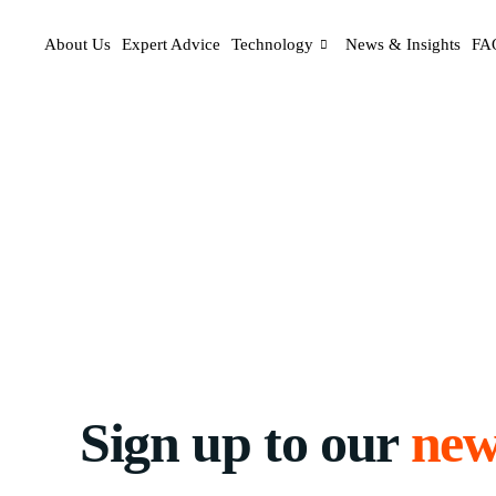
About Us
Expert Advice
Technology
News & Insights
FA
Sign up to our
new