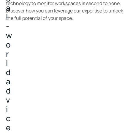
technology to monitor workspaces is second to none.
a
Discover how you can leverage our expertise to unlock
l
the full potential of your space.
-
w
o
r
l
d
a
d
v
i
c
e