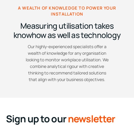
A WEALTH OF KNOWLEDGE TO POWER YOUR
INSTALLATION
Measuring utilisation takes
knowhow as well as technology
Our highly-experienced specialists offer a
wealth of knowledge for any organisation
looking to monitor workplace utilisation. We
combine analytical rigour with creative
thinking to recommend tailored solutions
that align with your business objectives.
Sign up to our
newsletter