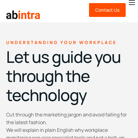
Contact Us
About Us
Expert Advice
Technology
UNDERSTANDING YOUR WORKPLACE
Let us guide you
News & Insights
FAQ
through the
technology
Cut through the marketing jargon and avoid falling for
the latest fashion.
We will explain in plain English why workplace
monitoring requires specialist tools and not a bolt-on