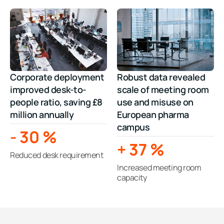
Corporate deployment
Robust data revealed
improved desk-to-
scale of meeting room
people ratio, saving £8
use and misuse on
million annually
European pharma
campus
-
30
%
+
37
%
Reduced desk requirement
Increased meeting room
capacity