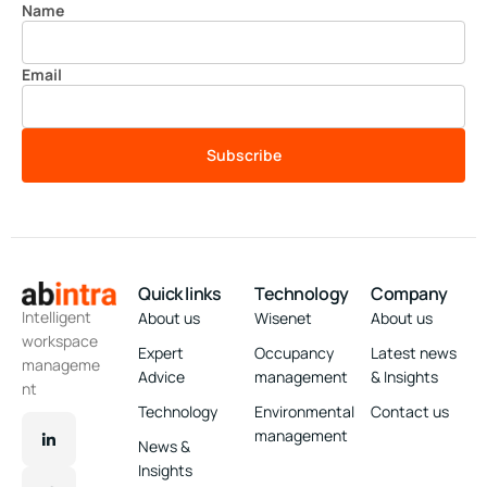
Name
Email
Subscribe
Quick links
Technology
Company
Intelligent
About us
Wisenet
About us
workspace
Expert
Occupancy
Latest news
manageme
Advice
management
& Insights
nt
Technology
Environmental
Contact us
management
News &
Insights