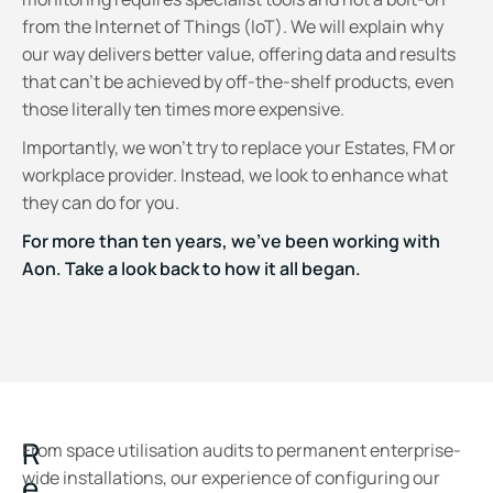
from the Internet of Things (IoT). We will explain why
our way delivers better value, offering data and results
that can't be achieved by off-the-shelf products, even
those literally ten times more expensive.
Importantly, we won’t try to replace your Estates, FM or
workplace provider. Instead, we look to enhance what
they can do for you.
For more than ten years, we've been working with
Aon. Take a look back to how it all began.
R
From space utilisation audits to permanent enterprise-
wide installations, our experience of configuring our
e