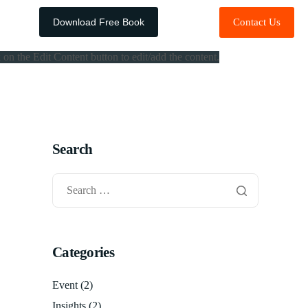
Download Free Book
Contact Us
 on the Edit Content button to edit/add the content.
Search
Categories
Event
(2)
Insights
(2)