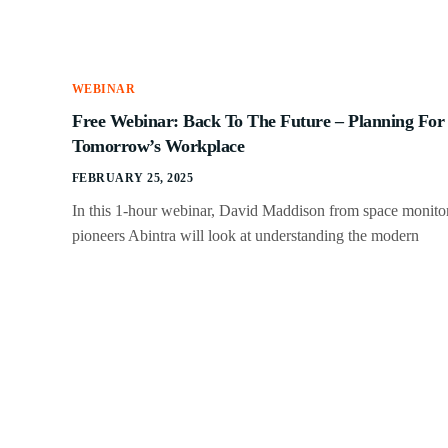
WEBINAR
Free Webinar: Back To The Future – Planning For
Tomorrow’s Workplace
FEBRUARY 25, 2025
In this 1-hour webinar, David Maddison from space monito
pioneers Abintra will look at understanding the modern