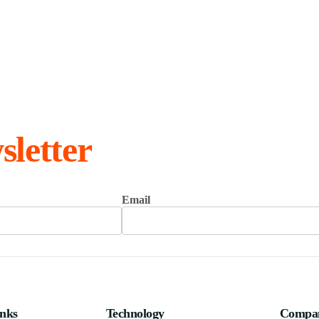
sletter
Email
inks
Technology
Compa