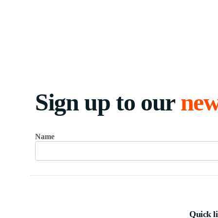
Sign up to our
new
Name
Quick l