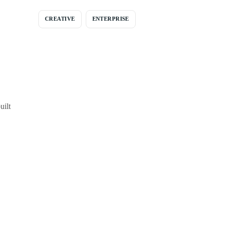
CREATIVE
ENTERPRISE
uilt