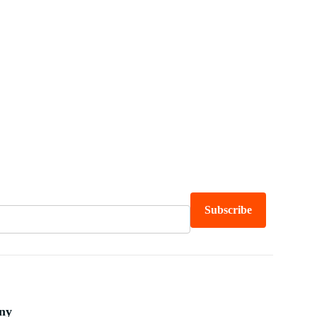
Subscribe
ny