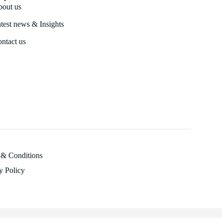
out us
test news & Insights
ntact us
 & Conditions
y Policy