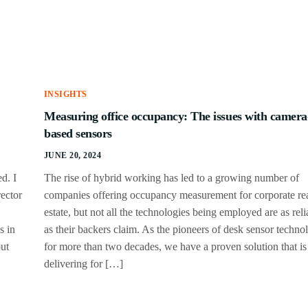
INSIGHTS
Measuring office occupancy: The issues with camera
based sensors
JUNE 20, 2024
d. I
The rise of hybrid working has led to a growing number of
ector
companies offering occupancy measurement for corporate re
estate, but not all the technologies being employed are as reli
s in
as their backers claim. As the pioneers of desk sensor techno
but
for more than two decades, we have a proven solution that is
delivering for […]