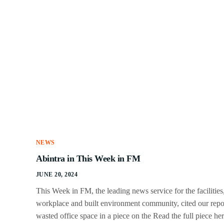
NEWS
Abintra in This Week in FM
JUNE 20, 2024
This Week in FM, the leading news service for the facilities
workplace and built environment community, cited our repo
wasted office space in a piece on the Read the full piece her