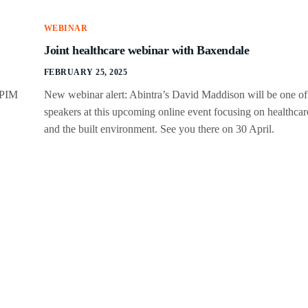
WEBINAR
Joint healthcare webinar with Baxendale
FEBRUARY 25, 2025
IPIM
New webinar alert: Abintra’s David Maddison will be one of
speakers at this upcoming online event focusing on healthcar
and the built environment. See you there on 30 April.