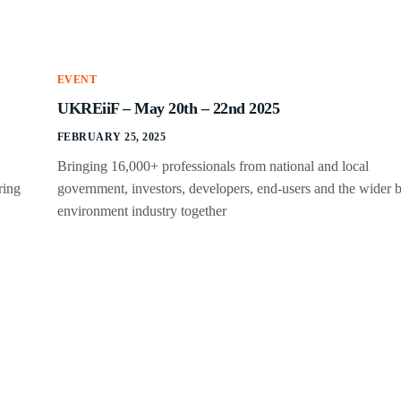
EVENT
UKREiiF – May 20th – 22nd 2025
FEBRUARY 25, 2025
Bringing 16,000+ professionals from national and local
ring
government, investors, developers, end-users and the wider b
environment industry together