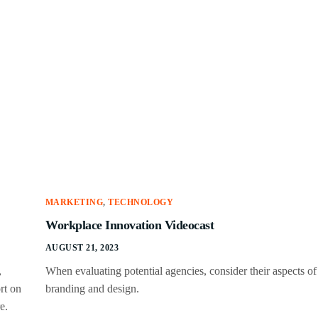
MARKETING
,
TECHNOLOGY
Workplace Innovation Videocast
AUGUST 21, 2023
,
When evaluating potential agencies, consider their aspects of
rt on
branding and design.
e.