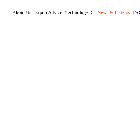
About Us
Expert Advice
Technology
News & Insights
FA