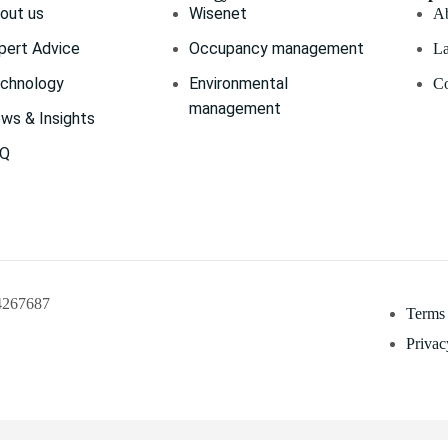
out us
Wisenet
Ab
pert Advice
Occupancy management
La
chnology
Environmental
Co
management
ws & Insights
AQ
04267687
Terms
Privac