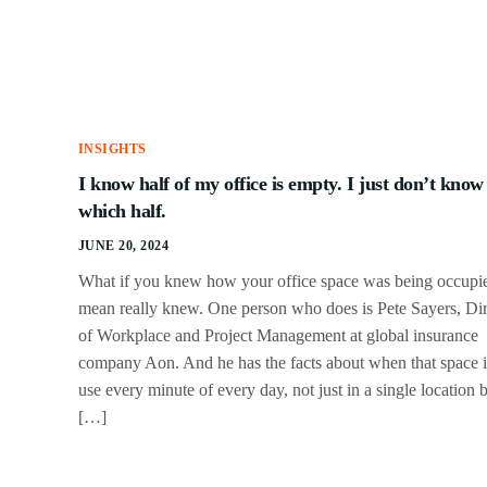
INSIGHTS
I know half of my office is empty. I just don’t know
which half.
JUNE 20, 2024
What if you knew how your office space was being occupie
mean really knew. One person who does is Pete Sayers, Dir
of Workplace and Project Management at global insurance
company Aon. And he has the facts about when that space i
use every minute of every day, not just in a single location 
[…]