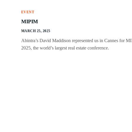
EVENT
MIPIM
MARCH 25, 2025
Abintra’s David Maddison represented us in Cannes for M
2025, the world’s largest real estate conference.