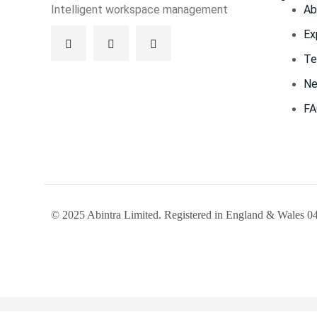
Intelligent workspace management
Ab
Ex
Te
Ne
F
© 2025 Abintra Limited. Registered in England & Wales 