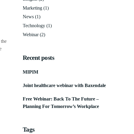
Marketing
(1)
News
(1)
Technology
(1)
Webinar
(2)
 the
e
Recent posts
MIPIM
Joint healthcare webinar with Baxendale
Free Webinar: Back To The Future –
Planning For Tomorrow’s Workplace
Tags