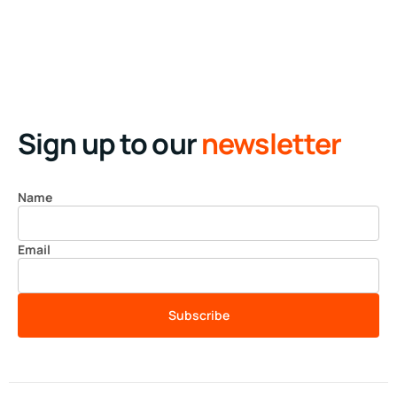
Business
Creative
Running up that hill
Business
Corporate
Illuminating dark mode
Corporate
Creative
Sign up to our
newsletter
Name
Email
Subscribe