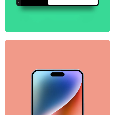
Smooth handoff
Business
Corporate