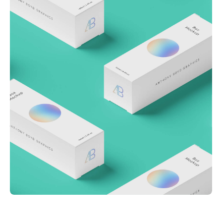
Throwing curveballs