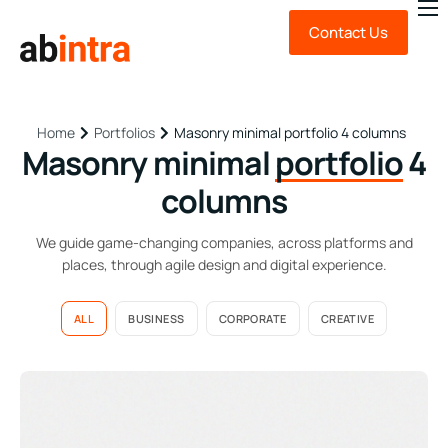
Contact Us
About Us
Expert Advice
Technology
Portfolios
Masonry minimal portfolio 4 columns
Home
Masonry minimal
portfolio
4
News & Insights
columns
FAQ
We guide game-changing companies, across platforms and
places, through agile design and digital experience.
ALL
BUSINESS
CORPORATE
CREATIVE