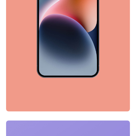
Full-scale expression
Corporate
Creative