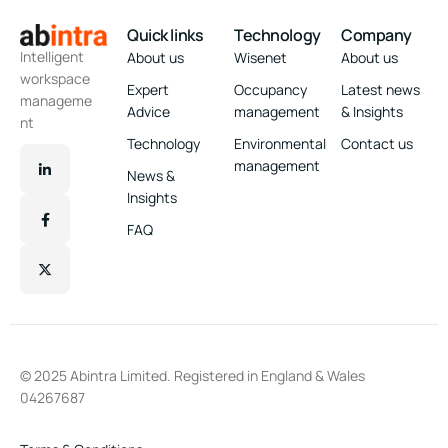
Quick links
Technology
Company
Intelligent
About us
Wisenet
About us
workspace
Expert
Occupancy
Latest news
manageme
Advice
management
& Insights
nt
Technology
Environmental
Contact us
management
News &
Insights
FAQ
© 2025 Abintra Limited. Registered in England & Wales
04267687