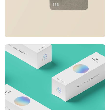
Visualizing concepts
Business
Creative