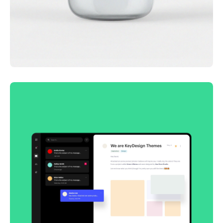
Lingua franca
Corporate
Creative