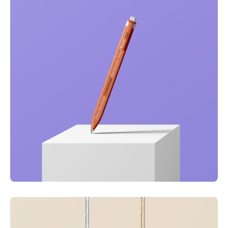
Just your type
Business
Corporate