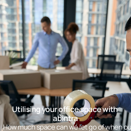
Utilising your office space with 
abintra
How much space can we let go of when ou